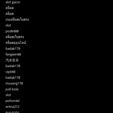
slot gacor
สล็อต
สล็อต
เกมสล็อตเว็บตรง
slot
podk888
สล็อตเว็บตรง
สล็อตออนไลน์
badak178
fangwin88
汽水音乐
badak178
cipit88
badak178
musang178
judi bola
slot
pohon4d
arena212
gurutoto