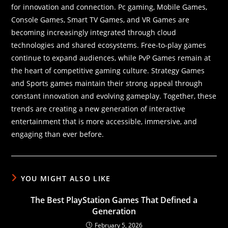
for innovation and connection. Pc gaming, Mobile Games,
Console Games, Smart TV Games, and VR Games are
becoming increasingly integrated through cloud
technologies and shared ecosystems. Free-to-play games
continue to expand audiences, while PvP Games remain at
the heart of competitive gaming culture. Strategy Games
and Sports games maintain their strong appeal through
constant innovation and evolving gameplay. Together, these
trends are creating a new generation of interactive
entertainment that is more accessible, immersive, and
engaging than ever before.
YOU MIGHT ALSO LIKE
The Best PlayStation Games That Defined a
Generation
February 5, 2026