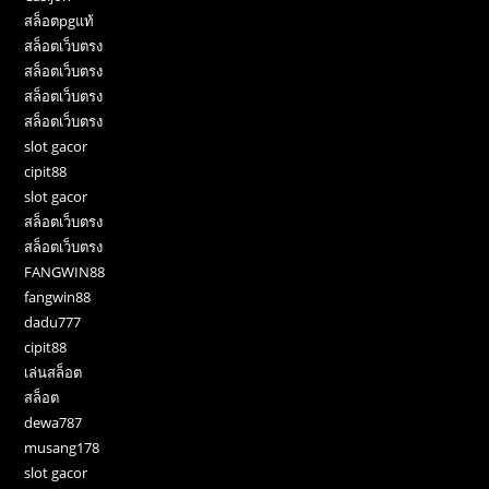
สล็อตpgแท้
สล็อตเว็บตรง
สล็อตเว็บตรง
สล็อตเว็บตรง
สล็อตเว็บตรง
slot gacor
cipit88
slot gacor
สล็อตเว็บตรง
สล็อตเว็บตรง
FANGWIN88
fangwin88
dadu777
cipit88
เล่นสล็อต
สล็อต
dewa787
musang178
slot gacor