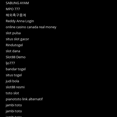
SABUNG AYAM
MPO 777
해외축구중계
Reddy Anna Login
online casino canada real money
slot pulsa
situs slot gacor
Rindutogel
slot dana
Slot88 Demo
ljo777
bandar togel
situs togel
judi bola
slot88 resmi
toto slot
pianototo link alternatif
jambi toto
jambi toto