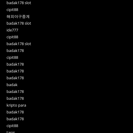
badak178 slot
cipit88
해외야구중계
badak178 slot
ide777
cipit88
badak178 slot
badak178
cipit88
badak178
badak178
badak178
badak
badak178
badak178
kripto para
badak178
badak178
cipit88
tapir