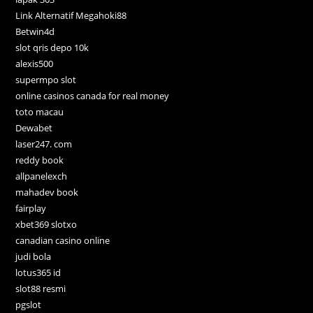
Link Alternatif Megahoki88
Betwin4d
slot qris depo 10k
alexis500
supermpo slot
online casinos canada for real money
toto macau
Dewabet
laser247. com
reddy book
allpanelexch
mahadev book
fairplay
xbet369 slotxo
canadian casino online
judi bola
lotus365 id
slot88 resmi
pgslot