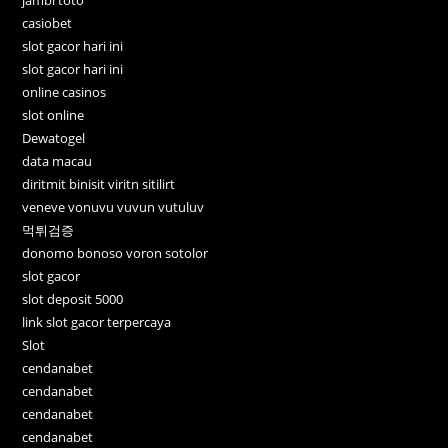
jambi toto
casiobet
slot gacor hari ini
slot gacor hari ini
online casinos
slot online
Dewatogel
data macau
diritmit binisit viritn sitilirt
veneve vonuvu vuvun vutuluv
먹튀검증
donomo bonoso voron sotolor
slot gacor
slot deposit 5000
link slot gacor terpercaya
Slot
cendanabet
cendanabet
cendanabet
cendanabet