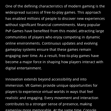
One of the defining characteristics of modern gaming is the
widespread success of free-to-play games. This approach
has enabled millions of people to discover new experiences
without significant financial commitments. Many popular
PvP Games have benefited from this model, attracting large
communities of players who enjoy competing in dynamic
online environments. Continuous updates and evolving
gameplay systems ensure that these games remain
engaging over time. As a result, free-to-play games have
become a major force in shaping how players interact with
digital entertainment.
Innovation extends beyond accessibility and into
immersion. VR Games provide unique opportunities for
players to experience virtual worlds in ways that feel
realistic and engaging. Every movement and interaction
contributes to a stronger sense of presence, making
gameplay more memorable. At the same time, Console