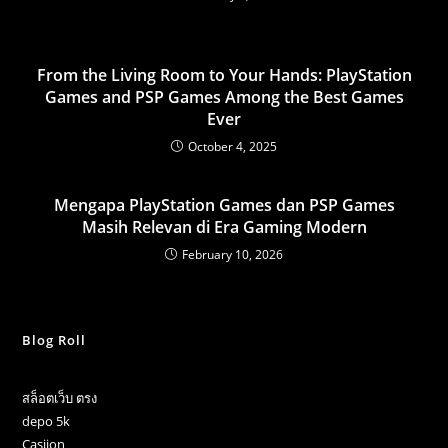
From the Living Room to Your Hands: PlayStation
Games and PSP Games Among the Best Games
Ever
October 4, 2025
Mengapa PlayStation Games dan PSP Games
Masih Relevan di Era Gaming Modern
February 10, 2026
Blog Roll
สล็อตเว็บ ตรง
depo 5k
Casijon