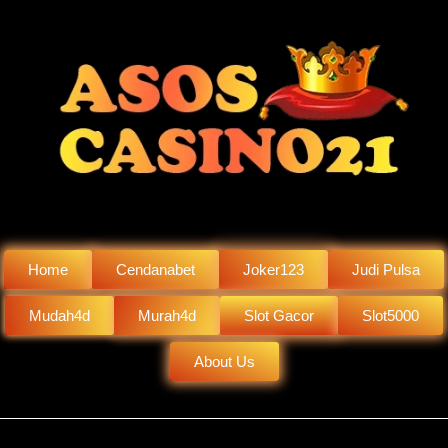
Home
Cendanabet
Joker123
Judi Pulsa
Mudah4d
Murah4d
Slot Gacor
Slot5000
About Us