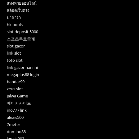
แทงหวยออนไลน์
สล็อตเว็บตรง
บาคาร่า
hk pools
slot deposit 5000
스포츠무료중계
slot gacor
link slot
toto slot
link gacor hari ini
megaplus88 login
bandar99
zeus slot
Jalwa Game
메이저사이트
ino777 link
alexis500
7meter
domino88
lapak 303