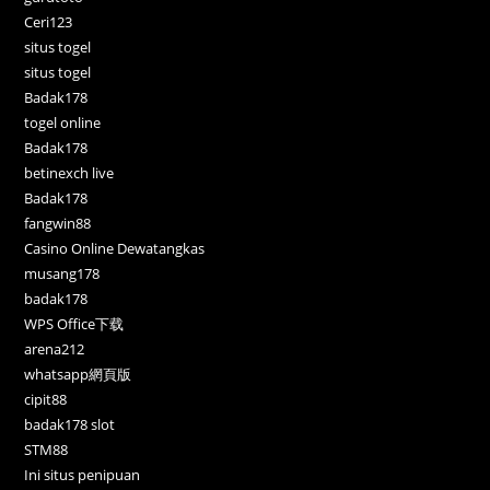
Ceri123
situs togel
situs togel
Badak178
togel online
Badak178
betinexch live
Badak178
fangwin88
Casino Online Dewatangkas
musang178
badak178
WPS Office下载
arena212
whatsapp網頁版
cipit88
badak178 slot
STM88
Ini situs penipuan