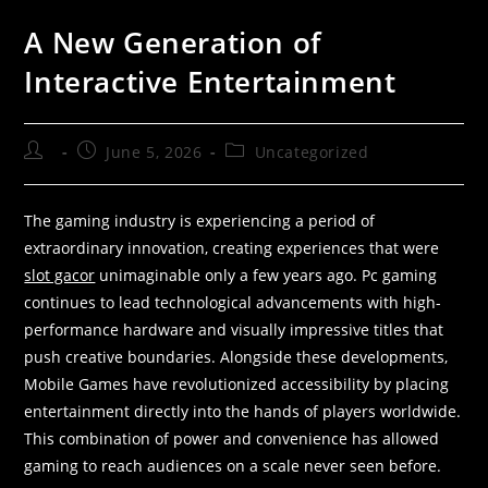
A New Generation of
Interactive Entertainment
June 5, 2026
Uncategorized
The gaming industry is experiencing a period of
extraordinary innovation, creating experiences that were
slot gacor
unimaginable only a few years ago. Pc gaming
continues to lead technological advancements with high-
performance hardware and visually impressive titles that
push creative boundaries. Alongside these developments,
Mobile Games have revolutionized accessibility by placing
entertainment directly into the hands of players worldwide.
This combination of power and convenience has allowed
gaming to reach audiences on a scale never seen before.