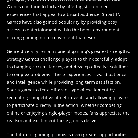
Games continue to thrive by offering streamlined
experiences that appeal to a broad audience. Smart TV
Games have also gained popularity by providing easy
access to entertainment within the home environment,
making gaming more convenient than ever.
Genre diversity remains one of gaming’s greatest strengths.
Strategy Games challenge players to think carefully, adapt
to changing circumstances, and develop effective solutions
to complex problems. These experiences reward patience
and intelligence while providing long-term satisfaction.
Sports games offer a different type of excitement by
recreating competitive athletic events and allowing players
to participate directly in the action. Whether competing
online or enjoying single-player modes, fans appreciate the
realism and excitement these games deliver.
The future of gaming promises even greater opportunities