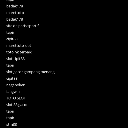
badak178
marettoto
badak178
site de paris sportif
tapir
cipit88
marettoto slot
toto hk terbaik
slot cipit88
tapir
slot gacor gampang menang
cipit88
nagapoker
fangwin
TOTO SLOT
slot 88 gacor
tapir
tapir
stm88