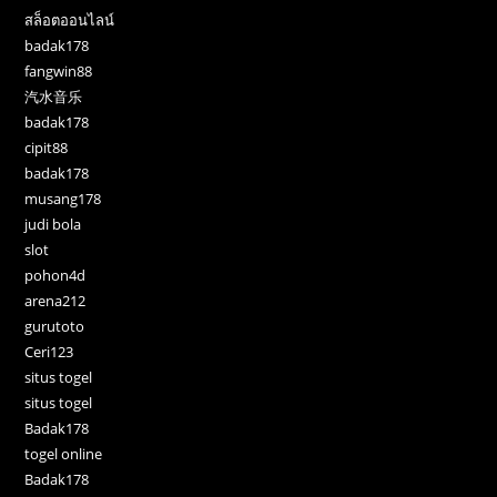
สล็อตออนไลน์
badak178
fangwin88
汽水音乐
badak178
cipit88
badak178
musang178
judi bola
slot
pohon4d
arena212
gurutoto
Ceri123
situs togel
situs togel
Badak178
togel online
Badak178