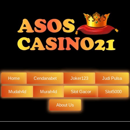
Home
Cendanabet
Joker123
Judi Pulsa
Mudah4d
Murah4d
Slot Gacor
Slot5000
About Us