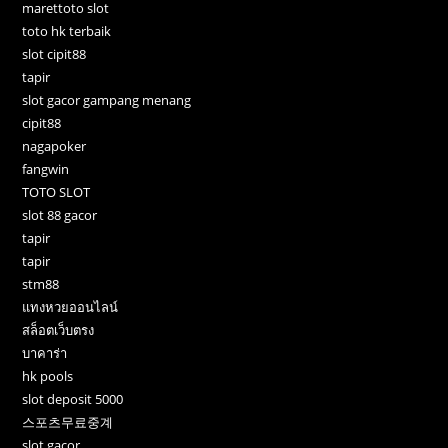
marettoto slot
toto hk terbaik
slot cipit88
tapir
slot gacor gampang menang
cipit88
nagapoker
fangwin
TOTO SLOT
slot 88 gacor
tapir
tapir
stm88
แทงหวยออนไลน์
สล็อตเว็บตรง
บาคาร่า
hk pools
slot deposit 5000
스포츠무료중계
slot gacor