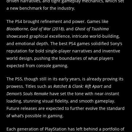
driven narratives, and tight gameplay mechanics, which set
a new benchmark for the industry.
The PS4 brought refinement and power. Games like
Bloodborne
,
God of War (2018)
, and
Ghost of Tsushima
showcased graphical excellence, intricate world-building,
and emotional depth. The best PS4 games solidified Sony’s
reputation for bold single-player narratives and inventive
world design, pushing the boundaries of what players
expected from console gaming.
The PS5, though still in its early years, is already proving its
prowess. Titles such as
Ratchet & Clank: Rift Apart
and
Demon’s Souls Remake
have set the tone with near-instant
loading, stunning visual fidelity, and smooth gameplay.
Future releases are expected to further evolve the standard
of what’s possible in gaming.
Each generation of PlayStation has left behind a portfolio of