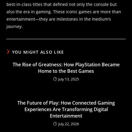
best-in-class titles that defined not only the console but
also the era in gaming. These iconic games are more than
entertainment—they are milestones in the medium’s
journey.
YOU MIGHT ALSO LIKE
The Rise of Greatness: How PlayStation Became
Home to the Best Games
July 13, 2025
The Future of Play: How Connected Gaming
Experiences Are Transforming Digital
Entertainment
July 22, 2026