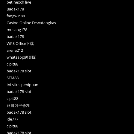
betinexch live
Badak178
fangwin88
Casino Online Dewatangkas
musang178
badak178
WPS Office下载
arena212
whatsapp網頁版
cipit88
badak178 slot
STM88
Ini situs penipuan
badak178 slot
cipit88
해외야구중계
badak178 slot
ide777
cipit88
badak178 slot