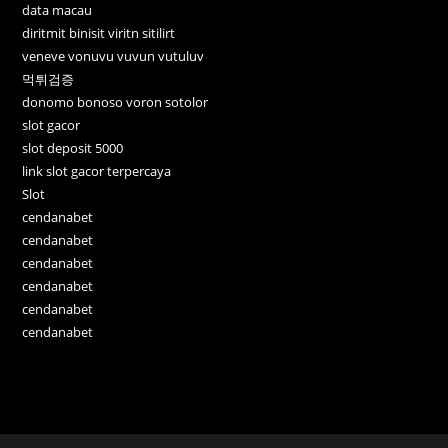
data macau
diritmit binisit viritn sitilirt
veneve vonuvu vuvun vutuluv
먹튀검증
donomo bonoso voron sotolor
slot gacor
slot deposit 5000
link slot gacor terpercaya
Slot
cendanabet
cendanabet
cendanabet
cendanabet
cendanabet
cendanabet