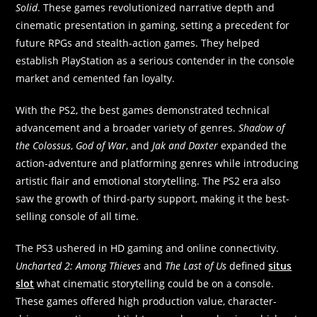
Solid
. These games revolutionized narrative depth and
cinematic presentation in gaming, setting a precedent for
future RPGs and stealth-action games. They helped
establish PlayStation as a serious contender in the console
market and cemented fan loyalty.
With the PS2, the best games demonstrated technical
advancement and a broader variety of genres.
Shadow of
the Colossus
,
God of War
, and
Jak and Daxter
expanded the
action-adventure and platforming genres while introducing
artistic flair and emotional storytelling. The PS2 era also
saw the growth of third-party support, making it the best-
selling console of all time.
The PS3 ushered in HD gaming and online connectivity.
Uncharted 2: Among Thieves
and
The Last of Us
defined
situs
slot
what cinematic storytelling could be on a console.
These games offered high production value, character-