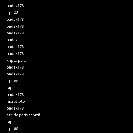
badak178
cipit88
badak178
badak178
badak178
badak
badak178
badak178
kripto para
badak178
badak178
cipit88
tapir
badak178
marettoto
badak178
site de paris sportif
tapir
cipit88