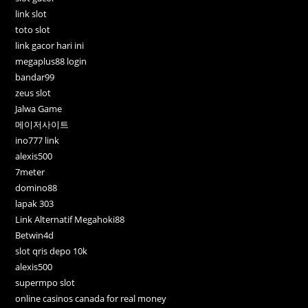
link slot
toto slot
link gacor hari ini
megaplus88 login
bandar99
zeus slot
Jalwa Game
메이저사이트
ino777 link
alexis500
7meter
domino88
lapak 303
Link Alternatif Megahoki88
Betwin4d
slot qris depo 10k
alexis500
supermpo slot
online casinos canada for real money