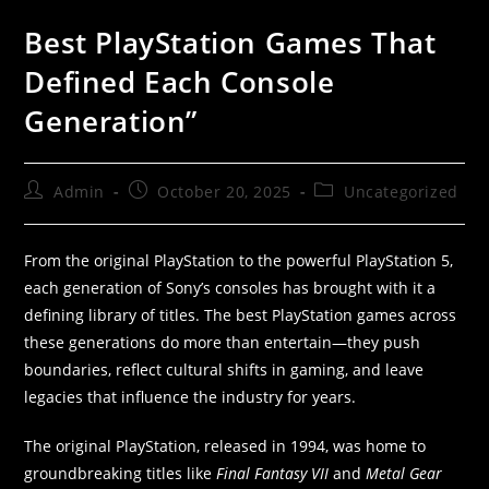
Best PlayStation Games That
Defined Each Console
Generation”
Admin
October 20, 2025
Uncategorized
From the original PlayStation to the powerful PlayStation 5,
each generation of Sony’s consoles has brought with it a
defining library of titles. The best PlayStation games across
these generations do more than entertain—they push
boundaries, reflect cultural shifts in gaming, and leave
legacies that influence the industry for years.
The original PlayStation, released in 1994, was home to
groundbreaking titles like
Final Fantasy VII
and
Metal Gear