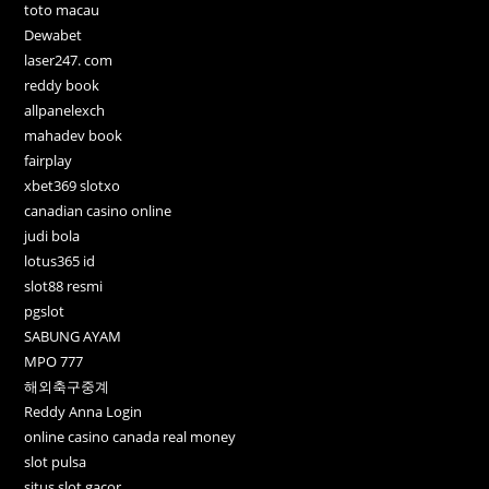
toto macau
Dewabet
laser247. com
reddy book
allpanelexch
mahadev book
fairplay
xbet369 slotxo
canadian casino online
judi bola
lotus365 id
slot88 resmi
pgslot
SABUNG AYAM
MPO 777
해외축구중계
Reddy Anna Login
online casino canada real money
slot pulsa
situs slot gacor