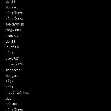
cipit88
slot gacor
สล็อตเว็บตรง
สล็อตเว็บตรง
FANGWIN88
fangwin88
dadu777
cipit88
เล่นสล็อต
สล็อต
dewa787
musang178
slot gacor
slot gacor
สล็อต
สล็อต
เกมสล็อตเว็บตรง
slot
podk888
สล็อตเว็บตรง