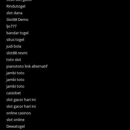
Rindutogel
slot dana
Slot88 Demo
ljo777
bandar togel
situs togel
judi bola
slot88 resmi
toto slot
pianototo link alternatif
jambi toto
jambi toto
jambi toto
casiobet
slot gacor hari ini
slot gacor hari ini
online casinos
slot online
Dewatogel