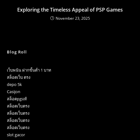
Exploring the Timeless Appeal of PSP Games
November 23, 2025
Blog Roll
เว็บพนัน ฝากขั้นต่ำ 1 บาท
สล็อตเว็บ ตรง
depo 5k
Casijon
สล็อตpgแท้
สล็อตเว็บตรง
สล็อตเว็บตรง
สล็อตเว็บตรง
สล็อตเว็บตรง
slot gacor