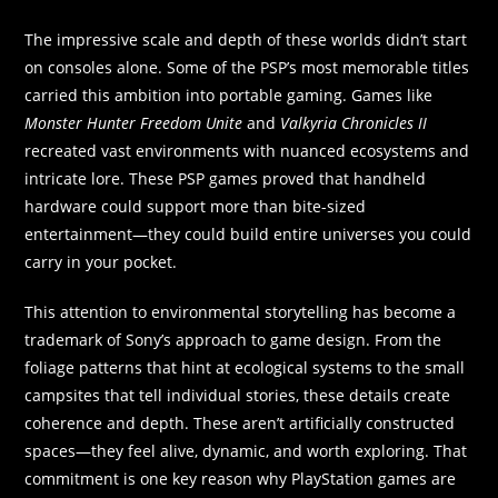
The impressive scale and depth of these worlds didn’t start
on consoles alone. Some of the PSP’s most memorable titles
carried this ambition into portable gaming. Games like
Monster Hunter Freedom Unite
and
Valkyria Chronicles II
recreated vast environments with nuanced ecosystems and
intricate lore. These PSP games proved that handheld
hardware could support more than bite-sized
entertainment—they could build entire universes you could
carry in your pocket.
This attention to environmental storytelling has become a
trademark of Sony’s approach to game design. From the
foliage patterns that hint at ecological systems to the small
campsites that tell individual stories, these details create
coherence and depth. These aren’t artificially constructed
spaces—they feel alive, dynamic, and worth exploring. That
commitment is one key reason why PlayStation games are