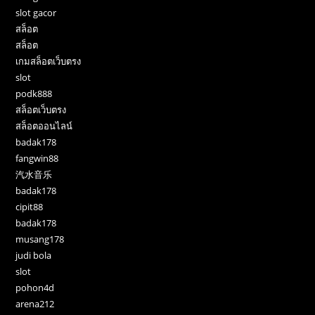
slot gacor
สล็อต
สล็อต
เกมสล็อตเว็บตรง
slot
podk888
สล็อตเว็บตรง
สล็อตออนไลน์
badak178
fangwin88
汽水音乐
badak178
cipit88
badak178
musang178
judi bola
slot
pohon4d
arena212