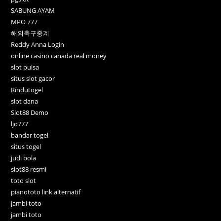
SABUNG AYAM
MPO 777
해외축구중계
Reddy Anna Login
online casino canada real money
slot pulsa
situs slot gacor
Rindutogel
slot dana
Slot88 Demo
ljo777
bandar togel
situs togel
judi bola
slot88 resmi
toto slot
pianototo link alternatif
jambi toto
jambi toto