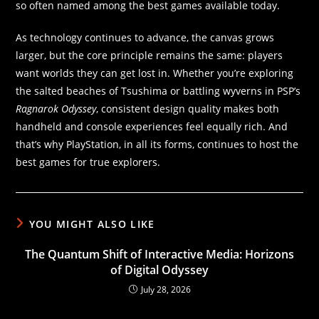
so often named among the best games available today.
As technology continues to advance, the canvas grows
larger, but the core principle remains the same: players
want worlds they can get lost in. Whether you’re exploring
the salted beaches of Tsushima or battling wyverns in PSP’s
Ragnarok Odyssey
, consistent design quality makes both
handheld and console experiences feel equally rich. And
that’s why PlayStation, in all its forms, continues to host the
best games for true explorers.
YOU MIGHT ALSO LIKE
The Quantum Shift of Interactive Media: Horizons
of Digital Odyssey
July 28, 2026