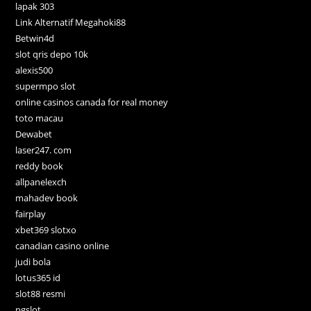
lapak 303
Link Alternatif Megahoki88
Betwin4d
slot qris depo 10k
alexis500
supermpo slot
online casinos canada for real money
toto macau
Dewabet
laser247. com
reddy book
allpanelexch
mahadev book
fairplay
xbet369 slotxo
canadian casino online
judi bola
lotus365 id
slot88 resmi
pgslot