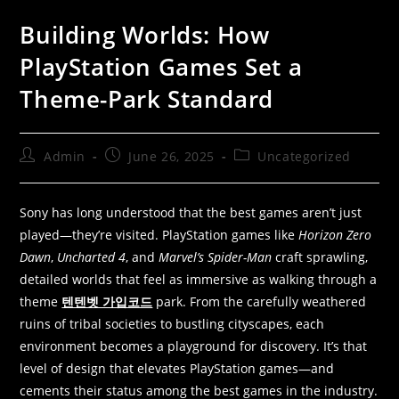
Building Worlds: How
PlayStation Games Set a
Theme-Park Standard
Admin
June 26, 2025
Uncategorized
Sony has long understood that the best games aren’t just
played—they’re visited. PlayStation games like
Horizon Zero
Dawn
,
Uncharted 4
, and
Marvel’s Spider-Man
craft sprawling,
detailed worlds that feel as immersive as walking through a
theme
텐텐벳 가입코드
park. From the carefully weathered
ruins of tribal societies to bustling cityscapes, each
environment becomes a playground for discovery. It’s that
level of design that elevates PlayStation games—and
cements their status among the best games in the industry.