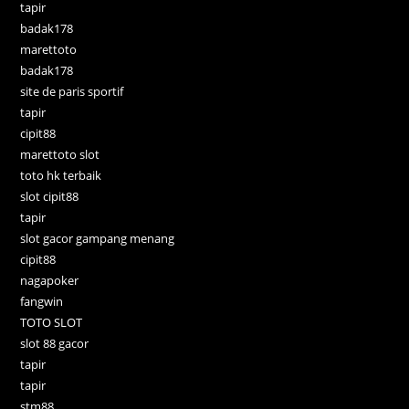
tapir
badak178
marettoto
badak178
site de paris sportif
tapir
cipit88
marettoto slot
toto hk terbaik
slot cipit88
tapir
slot gacor gampang menang
cipit88
nagapoker
fangwin
TOTO SLOT
slot 88 gacor
tapir
tapir
stm88