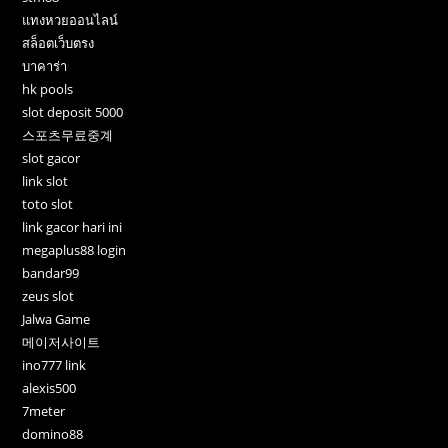
แทงหวยออนไลน์
สล็อตเว็บตรง
บาคาร่า
hk pools
slot deposit 5000
스포츠무료중계
slot gacor
link slot
toto slot
link gacor hari ini
megaplus88 login
bandar99
zeus slot
Jalwa Game
메이저사이트
ino777 link
alexis500
7meter
domino88