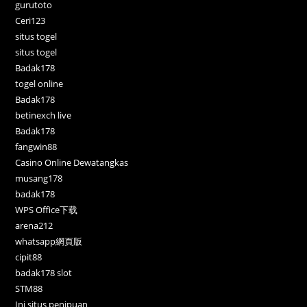
gurutoto
Ceri123
situs togel
situs togel
Badak178
togel online
Badak178
betinexch live
Badak178
fangwin88
Casino Online Dewatangkas
musang178
badak178
WPS Office下载
arena212
whatsapp網頁版
cipit88
badak178 slot
STM88
Ini situs penipuan