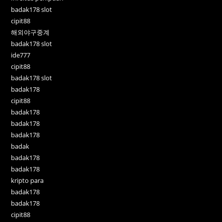
badak178 slot
cipit88
해외야구중계
badak178 slot
ide777
cipit88
badak178 slot
badak178
cipit88
badak178
badak178
badak178
badak
badak178
badak178
kripto para
badak178
badak178
cipit88