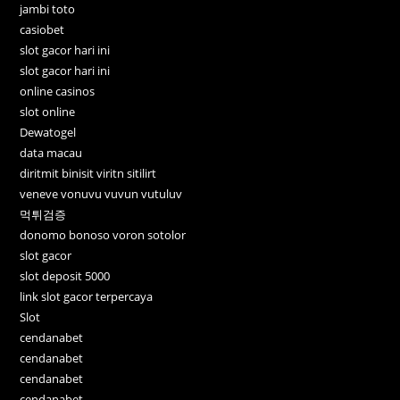
jambi toto
casiobet
slot gacor hari ini
slot gacor hari ini
online casinos
slot online
Dewatogel
data macau
diritmit binisit viritn sitilirt
veneve vonuvu vuvun vutuluv
먹튀검증
donomo bonoso voron sotolor
slot gacor
slot deposit 5000
link slot gacor terpercaya
Slot
cendanabet
cendanabet
cendanabet
cendanabet