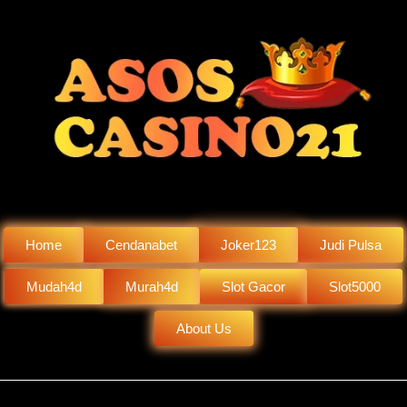
Home
Cendanabet
Joker123
Judi Pulsa
Mudah4d
Murah4d
Slot Gacor
Slot5000
About Us