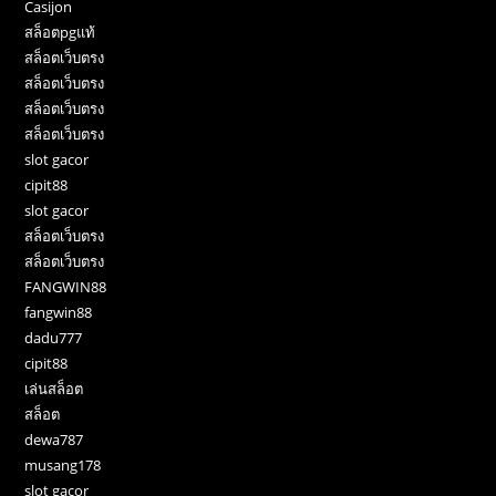
Casijon
สล็อตpgแท้
สล็อตเว็บตรง
สล็อตเว็บตรง
สล็อตเว็บตรง
สล็อตเว็บตรง
slot gacor
cipit88
slot gacor
สล็อตเว็บตรง
สล็อตเว็บตรง
FANGWIN88
fangwin88
dadu777
cipit88
เล่นสล็อต
สล็อต
dewa787
musang178
slot gacor