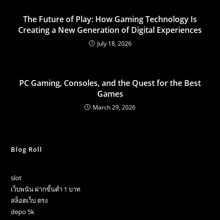
The Future of Play: How Gaming Technology Is
Creating a New Generation of Digital Experiences
July 18, 2026
PC Gaming, Consoles, and the Quest for the Best
Games
March 29, 2026
Blog Roll
slot
เว็บพนัน ฝากขั้นต่ำ 1 บาท
สล็อตเว็บ ตรง
depo 5k