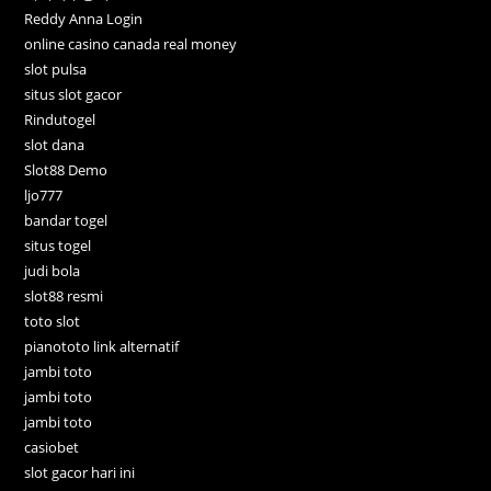
Reddy Anna Login
online casino canada real money
slot pulsa
situs slot gacor
Rindutogel
slot dana
Slot88 Demo
ljo777
bandar togel
situs togel
judi bola
slot88 resmi
toto slot
pianototo link alternatif
jambi toto
jambi toto
jambi toto
casiobet
slot gacor hari ini