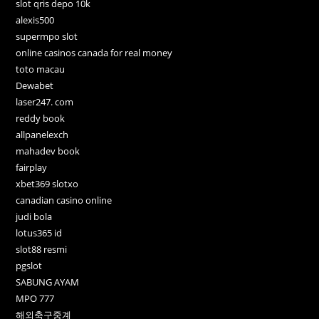
slot qris depo 10k
alexis500
supermpo slot
online casinos canada for real money
toto macau
Dewabet
laser247. com
reddy book
allpanelexch
mahadev book
fairplay
xbet369 slotxo
canadian casino online
judi bola
lotus365 id
slot88 resmi
pgslot
SABUNG AYAM
MPO 777
해외축구중계