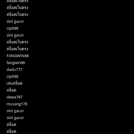
สล็อตเว็บตรง
สล็อตเว็บตรง
สล็อตเว็บตรง
slot gacor
cipit88
slot gacor
สล็อตเว็บตรง
สล็อตเว็บตรง
FANGWIN88
fangwin88
dadu777
cipit88
เล่นสล็อต
สล็อต
dewa787
musang178
slot gacor
slot gacor
สล็อต
สล็อต