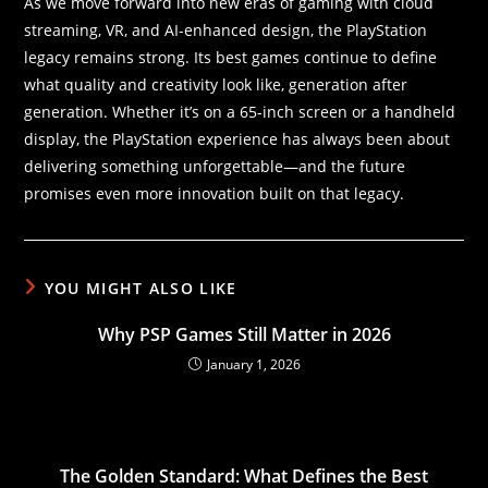
As we move forward into new eras of gaming with cloud
streaming, VR, and AI-enhanced design, the PlayStation
legacy remains strong. Its best games continue to define
what quality and creativity look like, generation after
generation. Whether it’s on a 65-inch screen or a handheld
display, the PlayStation experience has always been about
delivering something unforgettable—and the future
promises even more innovation built on that legacy.
YOU MIGHT ALSO LIKE
Why PSP Games Still Matter in 2026
January 1, 2026
The Golden Standard: What Defines the Best