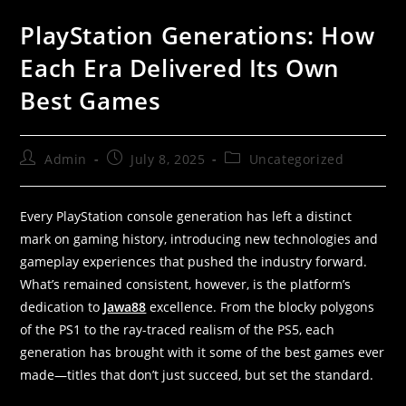
PlayStation Generations: How
Each Era Delivered Its Own
Best Games
Admin
July 8, 2025
Uncategorized
Every PlayStation console generation has left a distinct
mark on gaming history, introducing new technologies and
gameplay experiences that pushed the industry forward.
What’s remained consistent, however, is the platform’s
dedication to
Jawa88
excellence. From the blocky polygons
of the PS1 to the ray-traced realism of the PS5, each
generation has brought with it some of the best games ever
made—titles that don’t just succeed, but set the standard.