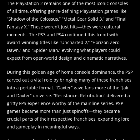
The PlayStation 2 remains one of the most iconic consoles
of all time, offering genre-defining PlayStation games like
“Shadow of the Colossus,” “Metal Gear Solid 3,” and “Final
Fantasy X.” These weren’t just hits—they were cultural
moments. The PS3 and PS4 continued this trend with
award-winning titles like “Uncharted 2,” “Horizon Zero
Dawn,” and “Spider-Man,” evolving what players could
expect from open-world design and cinematic narratives.
During this golden age of home console dominance, the PSP
carved out a vital role by bringing many of these franchises
into a portable format. “Daxter” gave fans more of the “Jak
and Daxter” universe. “Resistance: Retribution” delivered a
gritty FPS experience worthy of the mainline series. PSP
games became more than just spinoffs—they became
crucial parts of their respective franchises, expanding lore
and gameplay in meaningful ways.