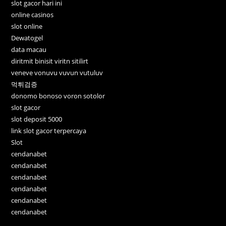
slot gacor hari ini
online casinos
slot online
Dewatogel
data macau
diritmit binisit viritn sitilirt
veneve vonuvu vuvun vutuluv
먹튀검증
donomo bonoso voron sotolor
slot gacor
slot deposit 5000
link slot gacor terpercaya
Slot
cendanabet
cendanabet
cendanabet
cendanabet
cendanabet
cendanabet