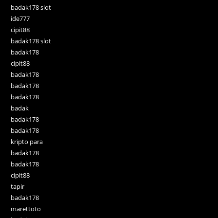
badak178 slot
ide777
cipit88
badak178 slot
badak178
cipit88
badak178
badak178
badak178
badak
badak178
badak178
kripto para
badak178
badak178
cipit88
tapir
badak178
marettoto