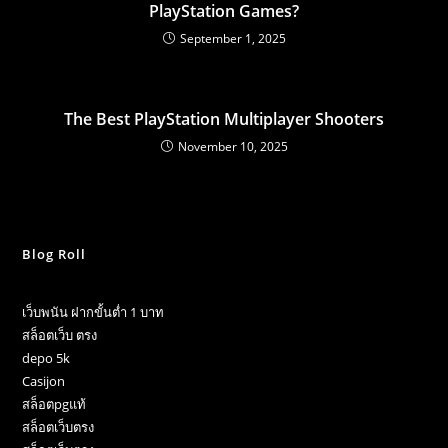
PlayStation Games?
September 1, 2025
The Best PlayStation Multiplayer Shooters
November 10, 2025
Blog Roll
เว็บพนัน ฝากขั้นต่ำ 1 บาท
สล็อตเว็บ ตรง
depo 5k
Casijon
สล็อตpgแท้
สล็อตเว็บตรง