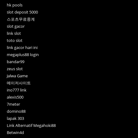
hk pools
slot deposit 5000
스포츠무료중계
slot gacor
link slot
toto slot
link gacor hari ini
megaplus88 login
bandar99
zeus slot
Jalwa Game
메이저사이트
ino777 link
alexis500
7meter
domino88
lapak 303
Link Alternatif Megahoki88
Betwin4d