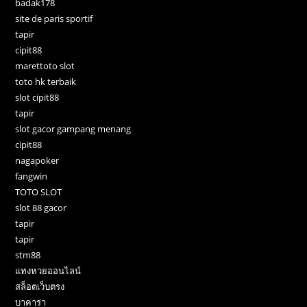
badak178
site de paris sportif
tapir
cipit88
marettoto slot
toto hk terbaik
slot cipit88
tapir
slot gacor gampang menang
cipit88
nagapoker
fangwin
TOTO SLOT
slot 88 gacor
tapir
tapir
stm88
แทงหวยออนไลน์
สล็อตเว็บตรง
บาคาร่า