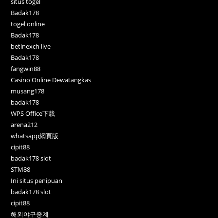
situs togel
Badak178
togel online
Badak178
betinexch live
Badak178
fangwin88
Casino Online Dewatangkas
musang178
badak178
WPS Office下载
arena212
whatsapp網頁版
cipit88
badak178 slot
STM88
Ini situs penipuan
badak178 slot
cipit88
해외야구중계