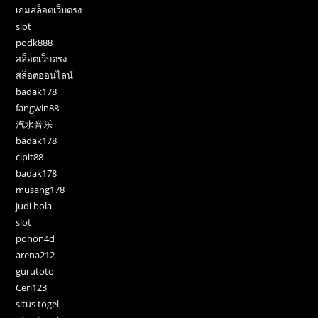
เกมสล็อตเว็บตรง
slot
podk888
สล็อตเว็บตรง
สล็อตออนไลน์
badak178
fangwin88
汽水音乐
badak178
cipit88
badak178
musang178
judi bola
slot
pohon4d
arena212
gurutoto
Ceri123
situs togel