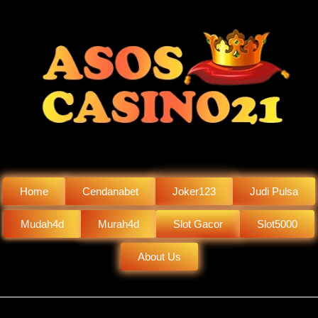
Home
Cendanabet
Joker123
Judi Pulsa
Mudah4d
Murah4d
Slot Gacor
Slot5000
About Us