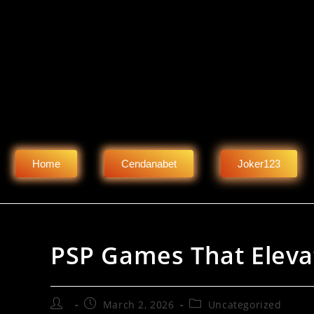
Home
Cendanabet
Joker123
PSP Games That Eleva
March 2, 2026
Uncategorized