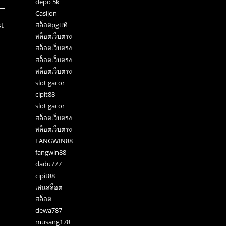
depo 5k
Casijon
t
สล็อตpgแท้
สล็อตเว็บตรง
สล็อตเว็บตรง
สล็อตเว็บตรง
สล็อตเว็บตรง
slot gacor
cipit88
slot gacor
สล็อตเว็บตรง
สล็อตเว็บตรง
FANGWIN88
fangwin88
dadu777
cipit88
เล่นสล็อต
สล็อต
dewa787
musang178