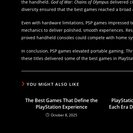
the handheld.
God of War: Chains of Olympus
delivered c
diversity ensured that the best games reached a broad
Even with hardware limitations, PSP games impressed t
mechanics to deliver polished, smooth experiences. Res
proved handheld consoles could compete with home sy
In conclusion, PSP games elevated portable gaming. Thro
these titles delivered some of the best games in PlaySta
YOU MIGHT ALSO LIKE
The Best Games That Define the
PlayStati
PlayStation Experience
Each Era D
October 8, 2025