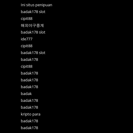
Ini situs penipuan
badak178 slot
cipit88
해외야구중계
badak178 slot
ide777
cipit88
badak178 slot
badak178
cipit88
badak178
badak178
badak178
badak
badak178
badak178
kripto para
badak178
badak178