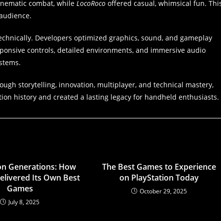
inematic combat, while
LocoRoco
offered casual, whimsical fun. Thi
 audience.
echnically. Developers optimized graphics, sound, and gameplay
ponsive controls, detailed environments, and immersive audio
stems.
ugh storytelling, innovation, multiplayer, and technical mastery,
tion history and created a lasting legacy for handheld enthusiasts.
on Generations: How
The Best Games to Experience
elivered Its Own Best
on PlayStation Today
Games
October 29, 2025
July 8, 2025