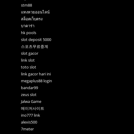
stm88
แทงหวยออนไลน์
สล็อตเว็บตรง
บาคาร่า
hk pools
slot deposit 5000
스포츠무료중계
slot gacor
link slot
toto slot
link gacor hari ini
megaplus88 login
bandar99
zeus slot
Jalwa Game
메이저사이트
ino777 link
alexis500
7meter