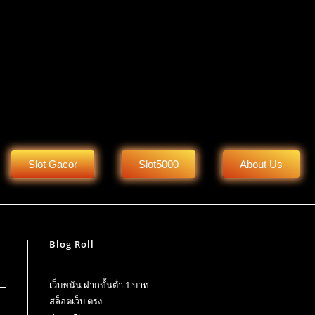
Slot Gacor
Slot5000
About Us
Blog Roll
เว็บพนัน ฝากขั้นต่ำ 1 บาท
สล็อตเว็บ ตรง