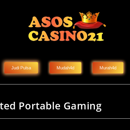
Judi Pulsa
Mudah4d
Murah4d
ted Portable Gaming