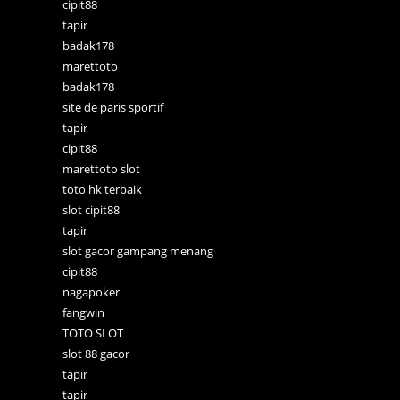
cipit88
tapir
badak178
marettoto
badak178
site de paris sportif
tapir
cipit88
marettoto slot
toto hk terbaik
slot cipit88
tapir
slot gacor gampang menang
cipit88
nagapoker
fangwin
TOTO SLOT
slot 88 gacor
tapir
tapir