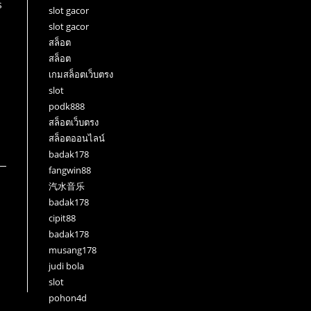
s
slot gacor
slot gacor
สล็อต
สล็อต
เกมสล็อตเว็บตรง
slot
podk888
สล็อตเว็บตรง
สล็อตออนไลน์
badak178
fangwin88
汽水音乐
badak178
cipit88
badak178
musang178
judi bola
slot
pohon4d