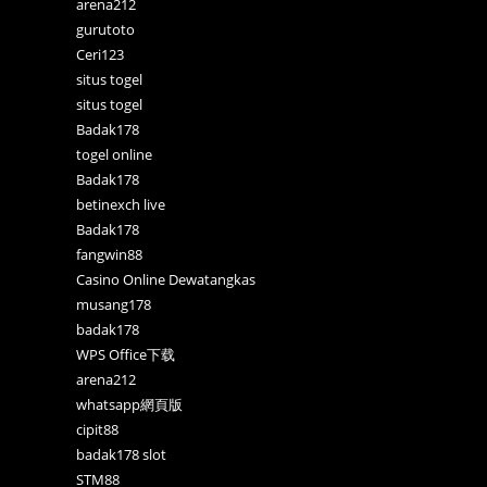
arena212
gurutoto
Ceri123
situs togel
situs togel
Badak178
togel online
Badak178
betinexch live
Badak178
fangwin88
Casino Online Dewatangkas
musang178
badak178
WPS Office下载
arena212
whatsapp網頁版
cipit88
badak178 slot
STM88