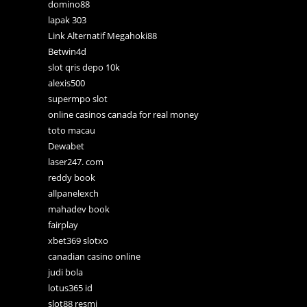
domino88
lapak 303
Link Alternatif Megahoki88
Betwin4d
slot qris depo 10k
alexis500
supermpo slot
online casinos canada for real money
toto macau
Dewabet
laser247. com
reddy book
allpanelexch
mahadev book
fairplay
xbet369 slotxo
canadian casino online
judi bola
lotus365 id
slot88 resmi