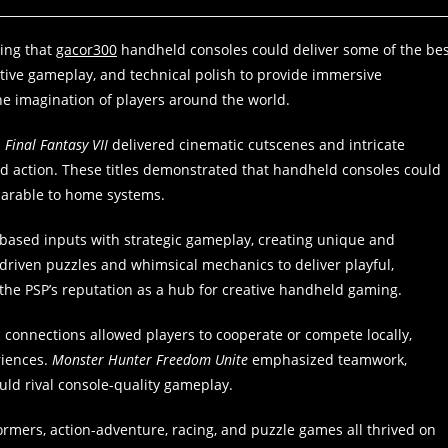
ving that
gacor300
handheld consoles could deliver some of the bes
ative gameplay, and technical polish to provide immersive
e imagination of players around the world.
: Final Fantasy VII
delivered cinematic cutscenes and intricate
 action. These titles demonstrated that handheld consoles could
parable to home systems.
sed inputs with strategic gameplay, creating unique and
driven puzzles and whimsical mechanics to deliver playful,
e PSP’s reputation as a hub for creative handheld gaming.
c connections allowed players to cooperate or compete locally,
riences.
Monster Hunter Freedom Unite
emphasized teamwork,
ould rival console-quality gameplay.
ormers, action-adventure, racing, and puzzle games all thrived on