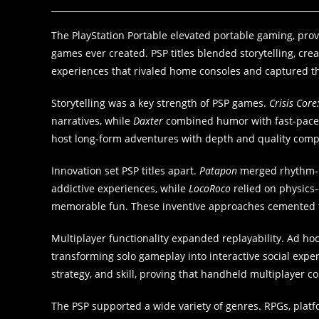
The PlayStation Portable elevated portable gaming, pro
games ever created. PSP titles blended storytelling, cre
experiences that rivaled home consoles and captured th
Storytelling was a key strength of PSP games.
Crisis Core
narratives, while
Daxter
combined humor with fast-paced
host long-form adventures with depth and quality com
Innovation set PSP titles apart.
Patapon
merged rhythm-ba
addictive experiences, while
LocoRoco
relied on physics-
memorable fun. These inventive approaches cemented th
Multiplayer functionality expanded replayability. Ad ho
transforming solo gameplay into interactive social expe
strategy, and skill, proving that handheld multiplayer c
The PSP supported a wide variety of genres. RPGs, platf