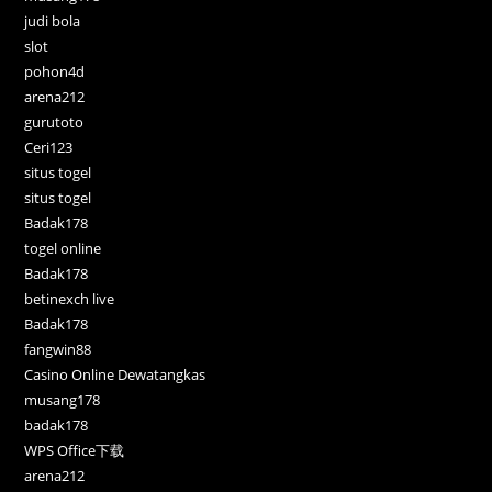
judi bola
slot
pohon4d
arena212
gurutoto
Ceri123
situs togel
situs togel
Badak178
togel online
Badak178
betinexch live
Badak178
fangwin88
Casino Online Dewatangkas
musang178
badak178
WPS Office下载
arena212