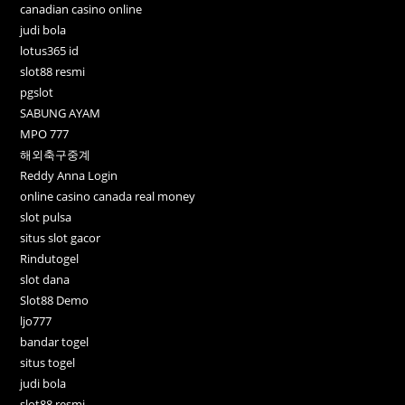
canadian casino online
judi bola
lotus365 id
slot88 resmi
pgslot
SABUNG AYAM
MPO 777
해외축구중계
Reddy Anna Login
online casino canada real money
slot pulsa
situs slot gacor
Rindutogel
slot dana
Slot88 Demo
ljo777
bandar togel
situs togel
judi bola
slot88 resmi