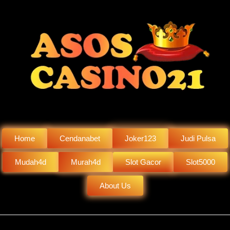
Home
Cendanabet
Joker123
Judi Pulsa
Mudah4d
Murah4d
Slot Gacor
Slot5000
About Us