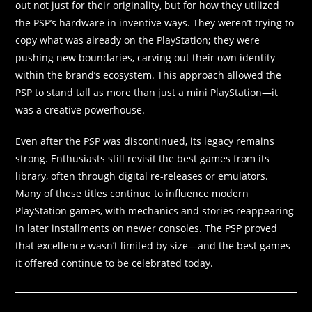
out not just for their originality, but for how they utilized
the PSP’s hardware in inventive ways. They weren’t trying to
copy what was already on the PlayStation; they were
pushing new boundaries, carving out their own identity
within the brand’s ecosystem. This approach allowed the
PSP to stand tall as more than just a mini PlayStation—it
was a creative powerhouse.
Even after the PSP was discontinued, its legacy remains
strong. Enthusiasts still revisit the best games from its
library, often through digital re-releases or emulators.
Many of these titles continue to influence modern
PlayStation games, with mechanics and stories reappearing
in later installments on newer consoles. The PSP proved
that excellence wasn’t limited by size—and the best games
it offered continue to be celebrated today.