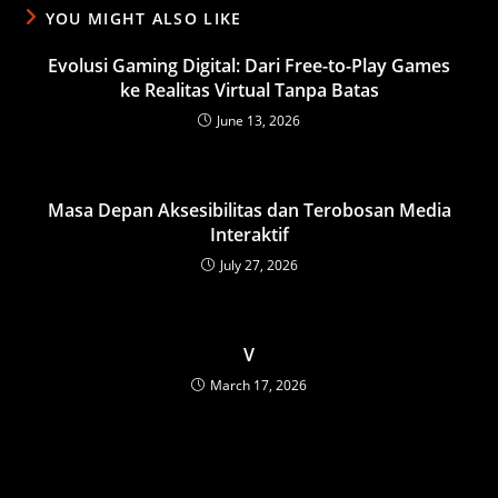
YOU MIGHT ALSO LIKE
Evolusi Gaming Digital: Dari Free-to-Play Games
ke Realitas Virtual Tanpa Batas
June 13, 2026
Masa Depan Aksesibilitas dan Terobosan Media
Interaktif
July 27, 2026
V
March 17, 2026