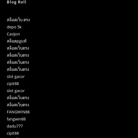
Blog Roll
สล็อตเว็บ ตรง
depo 5k
Casijon
สล็อตpgแท้
สล็อตเว็บตรง
สล็อตเว็บตรง
สล็อตเว็บตรง
สล็อตเว็บตรง
slot gacor
cipit88
slot gacor
สล็อตเว็บตรง
สล็อตเว็บตรง
FANGWIN88
fangwin88
dadu777
cipit88