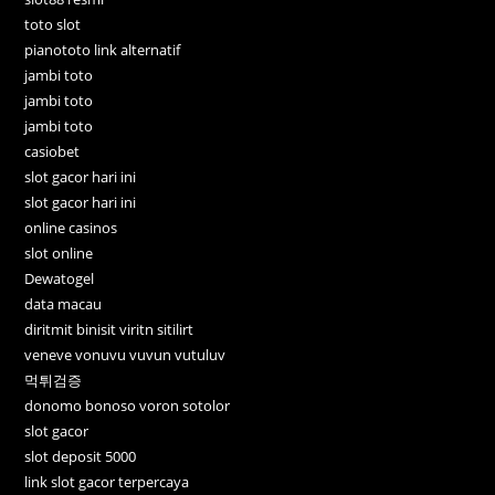
toto slot
pianototo link alternatif
jambi toto
jambi toto
jambi toto
casiobet
slot gacor hari ini
slot gacor hari ini
online casinos
slot online
Dewatogel
data macau
diritmit binisit viritn sitilirt
veneve vonuvu vuvun vutuluv
먹튀검증
donomo bonoso voron sotolor
slot gacor
slot deposit 5000
link slot gacor terpercaya