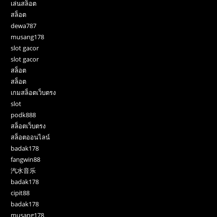
เล่นสล็อต
สล็อต
dewa787
musang178
slot gacor
slot gacor
สล็อต
สล็อต
เกมสล็อตเว็บตรง
slot
podk888
สล็อตเว็บตรง
สล็อตออนไลน์
badak178
fangwin88
汽水音乐
badak178
cipit88
badak178
musang178