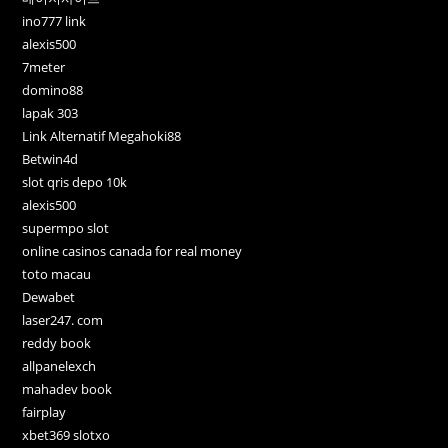
ino777 link
alexis500
7meter
domino88
lapak 303
Link Alternatif Megahoki88
Betwin4d
slot qris depo 10k
alexis500
supermpo slot
online casinos canada for real money
toto macau
Dewabet
laser247. com
reddy book
allpanelexch
mahadev book
fairplay
xbet369 slotxo