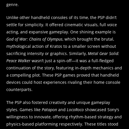
genre.
Unlike other handheld consoles of its time, the PSP didn’t
settle for simplicity. It offered cinematic visuals, full voice
acting, and expansive gameplay. One shining example is
God of War: Chains of Olympus
, which brought the brutal,
mythological action of Kratos to a smaller screen without
sacrificing intensity or graphics. Similarly,
Metal Gear Solid:
Peace Walker
wasn’t just a spin-off—it was a full-fledged
continuation of the story, featuring in-depth mechanics and
a compelling plot. These PSP games proved that handheld
devices could host experiences rivaling their home console
counterparts.
The PSP also fostered creativity and unique gameplay
styles. Games like
Patapon
and
LocoRoco
showcased Sony’s
willingness to innovate, offering rhythm-based strategy and
physics-based platforming respectively. These titles stood