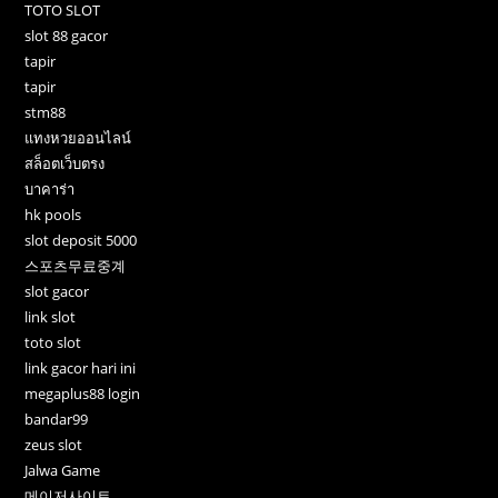
TOTO SLOT
slot 88 gacor
tapir
tapir
stm88
แทงหวยออนไลน์
สล็อตเว็บตรง
บาคาร่า
hk pools
slot deposit 5000
스포츠무료중계
slot gacor
link slot
toto slot
link gacor hari ini
megaplus88 login
bandar99
zeus slot
Jalwa Game
메이저사이트