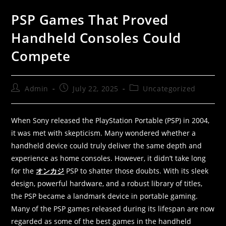
PSP Games That Proved
Handheld Consoles Could
Compete
Admin
July 22, 2025
Uncategorized
When Sony released the PlayStation Portable (PSP) in 2004,
it was met with skepticism. Many wondered whether a
handheld device could truly deliver the same depth and
experience as home consoles. However, it didn’t take long
for the
オンカジ
PSP to shatter those doubts. With its sleek
design, powerful hardware, and a robust library of titles,
the PSP became a landmark device in portable gaming.
Many of the PSP games released during its lifespan are now
regarded as some of the best games in the handheld