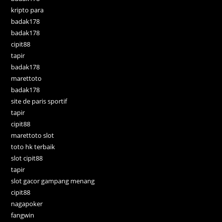
kripto para
badak178
badak178
cipit88
tapir
badak178
marettoto
badak178
site de paris sportif
tapir
cipit88
marettoto slot
toto hk terbaik
slot cipit88
tapir
slot gacor gampang menang
cipit88
nagapoker
fangwin