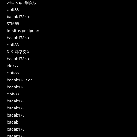
whatsapp網頁版
cipit88
badak178 slot
STM88
Ini situs penipuan
badak178 slot
cipit88
해외야구중계
badak178 slot
ide777
cipit88
badak178 slot
badak178
cipit88
badak178
badak178
badak178
badak
badak178
badak178