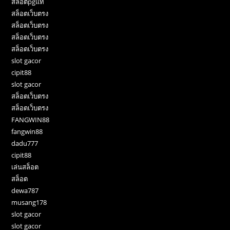
สล็อตpgแท้
สล็อตเว็บตรง
สล็อตเว็บตรง
สล็อตเว็บตรง
สล็อตเว็บตรง
slot gacor
cipit88
slot gacor
สล็อตเว็บตรง
สล็อตเว็บตรง
FANGWIN88
fangwin88
dadu777
cipit88
เล่นสล็อต
สล็อต
dewa787
musang178
slot gacor
slot gacor