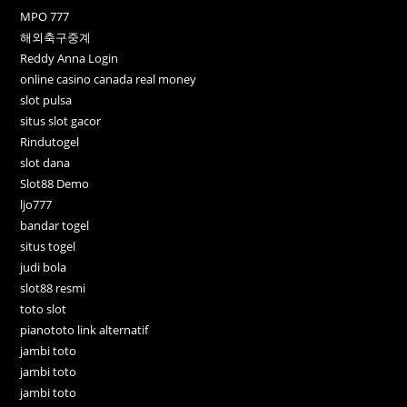
MPO 777
해외축구중계
Reddy Anna Login
online casino canada real money
slot pulsa
situs slot gacor
Rindutogel
slot dana
Slot88 Demo
ljo777
bandar togel
situs togel
judi bola
slot88 resmi
toto slot
pianototo link alternatif
jambi toto
jambi toto
jambi toto