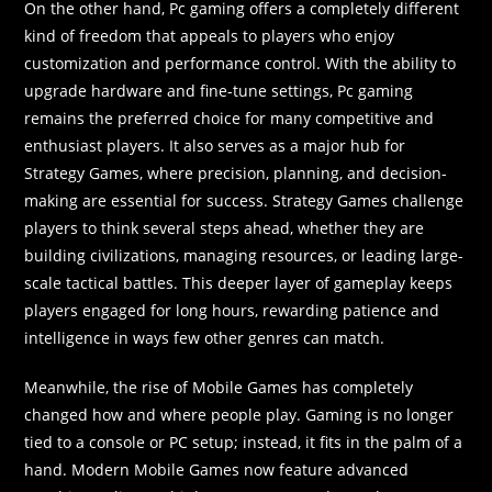
On the other hand, Pc gaming offers a completely different
kind of freedom that appeals to players who enjoy
customization and performance control. With the ability to
upgrade hardware and fine-tune settings, Pc gaming
remains the preferred choice for many competitive and
enthusiast players. It also serves as a major hub for
Strategy Games, where precision, planning, and decision-
making are essential for success. Strategy Games challenge
players to think several steps ahead, whether they are
building civilizations, managing resources, or leading large-
scale tactical battles. This deeper layer of gameplay keeps
players engaged for long hours, rewarding patience and
intelligence in ways few other genres can match.
Meanwhile, the rise of Mobile Games has completely
changed how and where people play. Gaming is no longer
tied to a console or PC setup; instead, it fits in the palm of a
hand. Modern Mobile Games now feature advanced