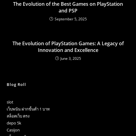
The Evolution of the Best Games on PlayStation
and PSP
September 5, 2025
The Evolution of PlayStation Games: A Legacy of
Innovation and Excellence
June 3, 2025
Blog Roll
slot
เว็บพนัน ฝากขั้นต่ำ 1 บาท
สล็อตเว็บ ตรง
depo 5k
Casijon