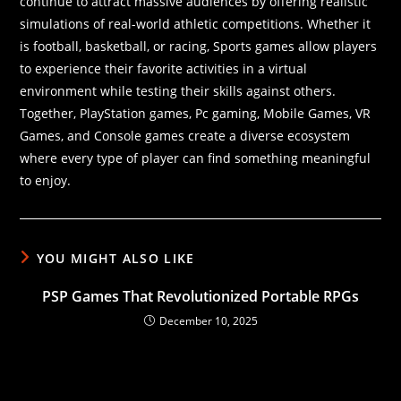
continue to attract massive audiences by offering realistic
simulations of real-world athletic competitions. Whether it
is football, basketball, or racing, Sports games allow players
to experience their favorite activities in a virtual
environment while testing their skills against others.
Together, PlayStation games, Pc gaming, Mobile Games, VR
Games, and Console games create a diverse ecosystem
where every type of player can find something meaningful
to enjoy.
YOU MIGHT ALSO LIKE
PSP Games That Revolutionized Portable RPGs
December 10, 2025