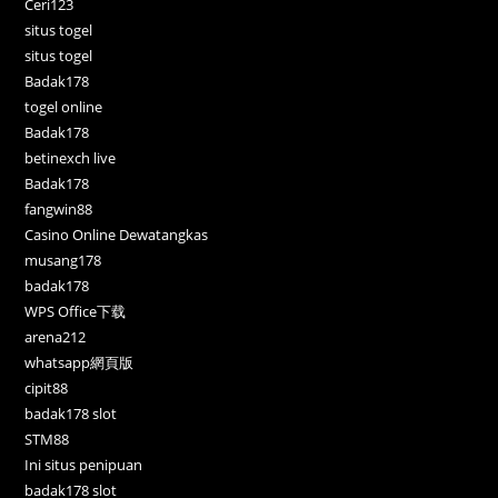
Ceri123
situs togel
situs togel
Badak178
togel online
Badak178
betinexch live
Badak178
fangwin88
Casino Online Dewatangkas
musang178
badak178
WPS Office下载
arena212
whatsapp網頁版
cipit88
badak178 slot
STM88
Ini situs penipuan
badak178 slot