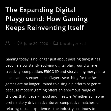
The Expanding Digital
Playground: How Gaming
Keeps Reinventing Itself
June 20, 2026
Uncategorized
Gaming today is no longer just about passing time; it has
become a constantly evolving digital playground where
creativity, competition,
ERIGO4D
and storytelling merge into
one seamless experience. Players searching for the Best
games are no longer limited to a single platform or genre,
because modern gaming offers an enormous range of
choices that fit every mood and lifestyle. Whether someone
prefers story-driven adventures, competitive matches, or
relaxing casual experiences, the industry continues to