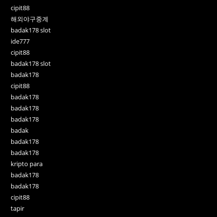
cipit88
해외야구중계
badak178 slot
ide777
cipit88
badak178 slot
badak178
cipit88
badak178
badak178
badak178
badak
badak178
badak178
kripto para
badak178
badak178
cipit88
tapir