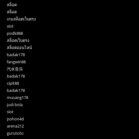
สล็อต
สล็อต
เกมสล็อตเว็บตรง
slot
podk888
สล็อตเว็บตรง
สล็อตออนไลน์
badak178
fangwin88
汽水音乐
badak178
cipit88
badak178
musang178
judi bola
slot
pohon4d
arena212
gurutoto