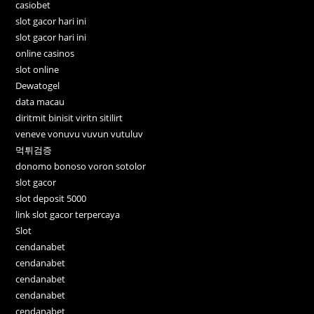
casiobet
slot gacor hari ini
slot gacor hari ini
online casinos
slot online
Dewatogel
data macau
diritmit binisit viritn sitilirt
veneve vonuvu vuvun vutuluv
먹튀검증
donomo bonoso voron sotolor
slot gacor
slot deposit 5000
link slot gacor terpercaya
Slot
cendanabet
cendanabet
cendanabet
cendanabet
cendanabet