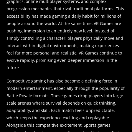
graphics, online multiplayer systems, and complex
progression mechanics that rival traditional platforms. This
accessibility has made gaming a daily habit for millions of
people around the world. At the same time, VR Games are
pushing immersion to an entirely new level. Instead of
simply controlling a character, players physically move and
interact within digital environments, making experiences
feel far more personal and realistic. VR Games continue to
evolve rapidly, promising even deeper immersion in the
future.
Competitive gaming has also become a defining force in
modern entertainment, especially through the popularity of
Battle Royale formats. These games drop players into large-
scale arenas where survival depends on quick thinking,
adaptability, and skill. Each match feels unpredictable,
which keeps the experience exciting and replayable.
Alongside this competitive excitement, Sports games