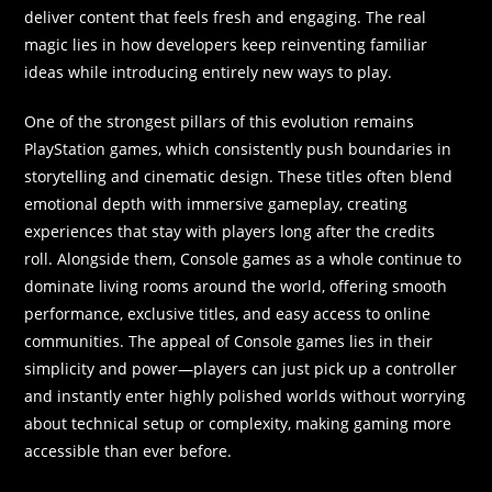
deliver content that feels fresh and engaging. The real
magic lies in how developers keep reinventing familiar
ideas while introducing entirely new ways to play.
One of the strongest pillars of this evolution remains
PlayStation games, which consistently push boundaries in
storytelling and cinematic design. These titles often blend
emotional depth with immersive gameplay, creating
experiences that stay with players long after the credits
roll. Alongside them, Console games as a whole continue to
dominate living rooms around the world, offering smooth
performance, exclusive titles, and easy access to online
communities. The appeal of Console games lies in their
simplicity and power—players can just pick up a controller
and instantly enter highly polished worlds without worrying
about technical setup or complexity, making gaming more
accessible than ever before.