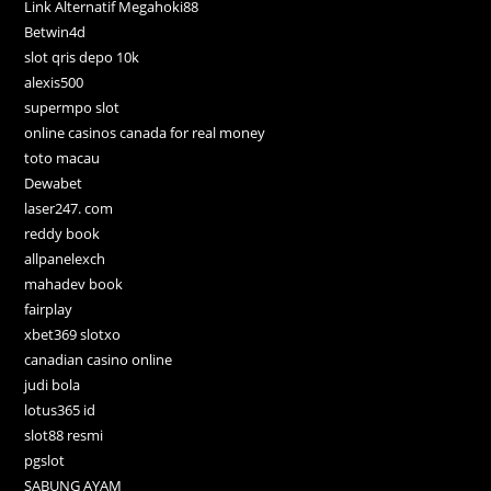
Link Alternatif Megahoki88
Betwin4d
slot qris depo 10k
alexis500
supermpo slot
online casinos canada for real money
toto macau
Dewabet
laser247. com
reddy book
allpanelexch
mahadev book
fairplay
xbet369 slotxo
canadian casino online
judi bola
lotus365 id
slot88 resmi
pgslot
SABUNG AYAM