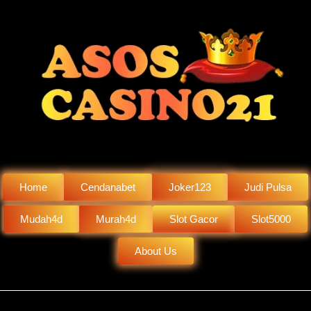
Home
Cendanabet
Joker123
Judi Pulsa
Mudah4d
Murah4d
Slot Gacor
Slot5000
About Us