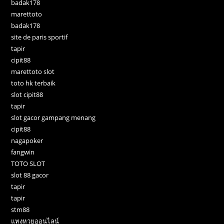
badak178
marettoto
badak178
site de paris sportif
tapir
cipit88
marettoto slot
toto hk terbaik
slot cipit88
tapir
slot gacor gampang menang
cipit88
nagapoker
fangwin
TOTO SLOT
slot 88 gacor
tapir
tapir
stm88
แทงหวยออนไลน์