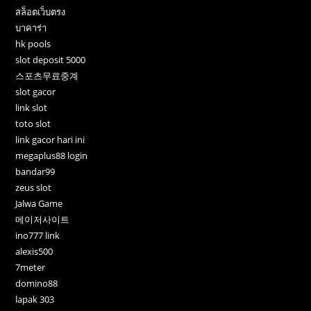
สล็อตเว็บตรง
บาคาร่า
hk pools
slot deposit 5000
스포츠무료중계
slot gacor
link slot
toto slot
link gacor hari ini
megaplus88 login
bandar99
zeus slot
Jalwa Game
메이저사이트
ino777 link
alexis500
7meter
domino88
lapak 303