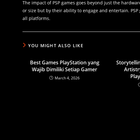
The impact of PSP games goes beyond just the hardware;
or size but by their ability to engage and entertain. P
all platforms.
YOU MIGHT ALSO LIKE
Best Games PlayStation yang
Storytelli
Wajib Dimiliki Setiap Gamer
Artist
Pla
March 4, 2026