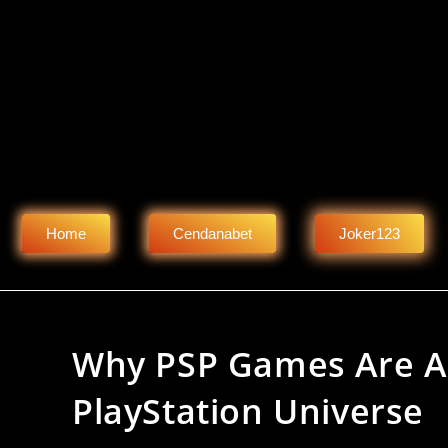
Home
Cendanabet
Joker123
Why PSP Games Are Am
PlayStation Universe