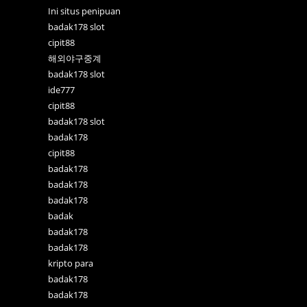
Ini situs penipuan
badak178 slot
cipit88
해외야구중계
badak178 slot
ide777
cipit88
badak178 slot
badak178
cipit88
badak178
badak178
badak178
badak
badak178
badak178
kripto para
badak178
badak178