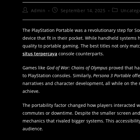
Admin
September 14, 2025
Uncateg
The PlayStation Portable was a revolutionary step for S
device that fit in their pocket. While handheld systems
quality to portable gaming. The best titles not only m
situs terpercaya
console counterparts.
Games like
God of War: Chains of Olympus
proved that han
to PlayStation consoles. Similarly,
Persona 3 Portable
offe
narratives and character development, all while on th
achieve.
The portability factor changed how players interacted w
commutes or downtime. Despite the smaller screen and 
mechanics that rivaled bigger systems. This accessibilit
audience.