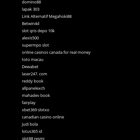
domino88
lapak 303
Link Alternatif Megahoki88
Betwin4d
slot qris depo 10k
alexis500
supermpo slot
online casinos canada for real money
toto macau
Dewabet
laser247. com
reddy book
allpanelexch
mahadev book
fairplay
xbet369 slotxo
canadian casino online
judi bola
lotus365 id
slot88 resmi