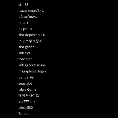
stm88
แทงหวยออนไลน์
สล็อตเว็บตรง
บาคาร่า
hk pools
slot deposit 5000
스포츠무료중계
slot gacor
link slot
toto slot
link gacor hari ini
megaplus88 login
bandar99
zeus slot
Jalwa Game
메이저사이트
ino777 link
alexis500
7meter