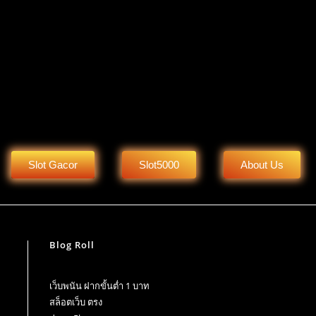
Slot Gacor
Slot5000
About Us
Blog Roll
เว็บพนัน ฝากขั้นต่ำ 1 บาท
สล็อตเว็บ ตรง