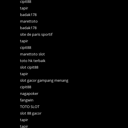
cipit88
tapir
badak178
marettoto
badak178
site de paris sportif
tapir
cipit88
marettoto slot
toto hk terbaik
slot cipit88
tapir
slot gacor gampang menang
cipit88
nagapoker
fangwin
TOTO SLOT
slot 88 gacor
tapir
tapir