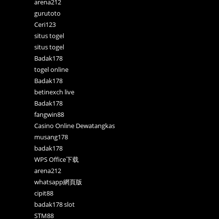
arena212
gurutoto
Ceri123
situs togel
situs togel
Badak178
togel online
Badak178
betinexch live
Badak178
fangwin88
Casino Online Dewatangkas
musang178
badak178
WPS Office下载
arena212
whatsapp網頁版
cipit88
badak178 slot
STM88