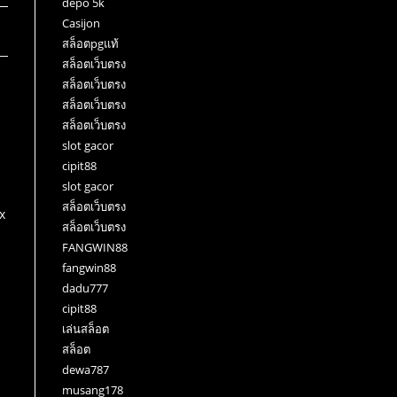
depo 5k
Casijon
สล็อตpgแท้
สล็อตเว็บตรง
สล็อตเว็บตรง
สล็อตเว็บตรง
สล็อตเว็บตรง
slot gacor
cipit88
slot gacor
สล็อตเว็บตรง
x
สล็อตเว็บตรง
FANGWIN88
fangwin88
dadu777
cipit88
เล่นสล็อต
สล็อต
dewa787
musang178