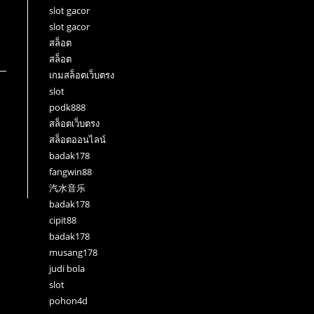
s
slot gacor
slot gacor
สล็อต
สล็อต
เกมสล็อตเว็บตรง
slot
podk888
สล็อตเว็บตรง
สล็อตออนไลน์
badak178
fangwin88
汽水音乐
badak178
cipit88
badak178
musang178
judi bola
slot
pohon4d