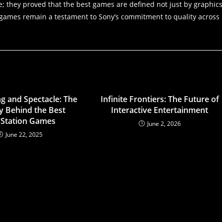
 they proved that the best games are defined not just by graphic
SP games remain a testament to Sony’s commitment to quality across
ng and Spectacle: The
Infinite Frontiers: The Future of
ry Behind the Best
Interactive Entertainment
yStation Games
June 2, 2026
June 22, 2025