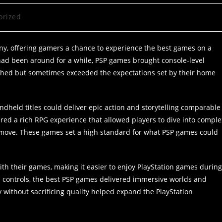
orized
ony, offering gamers a chance to experience the best games on a
 had been around for a while, PSP games brought console-level
atched but sometimes exceeded the expectations set by their home
dheld titles could deliver epic action and storytelling comparable
red a rich RPG experience that allowed players to dive into comple
e move. These games set a high standard for what PSP games could
ith their games, making it easier to enjoy PlayStation games during
controls, the best PSP games delivered immersive worlds and
y without sacrificing quality helped expand the PlayStation