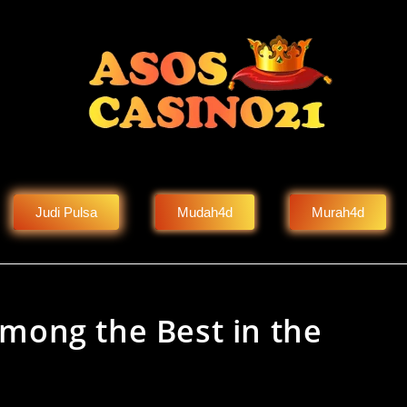
Judi Pulsa
Mudah4d
Murah4d
ong the Best in the